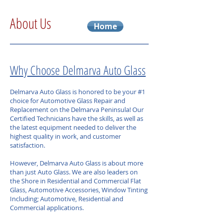
About Us
Home
Why Choose Delmarva Auto Glass
Delmarva Auto Glass is honored to be your #1
choice for Automotive Glass Repair and
Replacement on the Delmarva Peninsula! Our
Certified Technicians have the skills, as well as
the latest equipment needed to deliver the
highest quality in work, and customer
satisfaction.
However, Delmarva Auto Glass is about more
than just Auto Glass. We are also leaders on
the Shore in Residential and Commercial Flat
Glass, Automotive Accessories, Window Tinting
Including; Automotive, Residential and
Commercial applications.