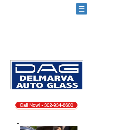
DAGSBORO DE. LOCATION
Call Now! - 302-934-8600