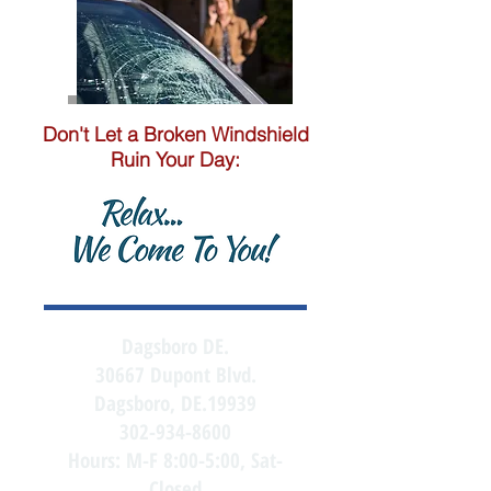
Don't Let a Broken Windshield
Ruin Your Day:
Dagsboro DE.
30667 Dupont Blvd.
Dagsboro, DE.19939
302-934-8600
Hours: M-F 8:00-5:00, Sat-
Closed