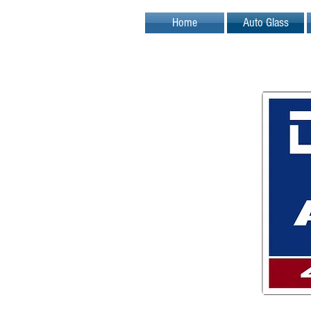
Home
Auto Glass