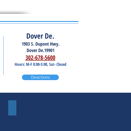
Dover De.
1903 S. Dupont Hwy.
Dover De.19901
302-678-5600
Hours: M-F 8:00-5:00, Sat- Closed
Directions
Windshield Repair