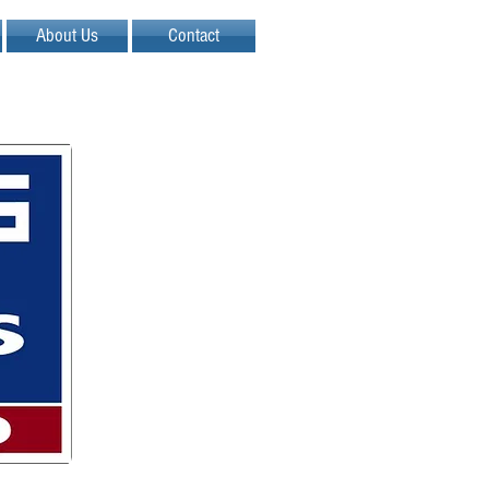
About Us
Contact