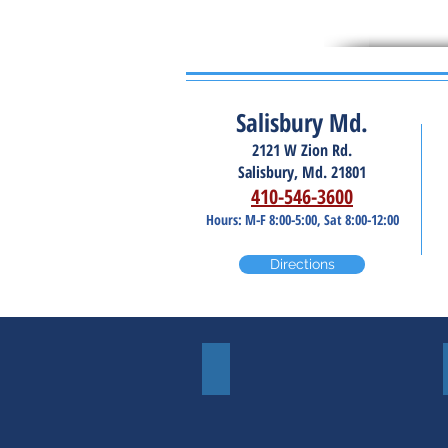
Salisbury Md.
2121 W Zion Rd.
Salisbury, Md. 21801
410-546-3600
Hours: M-F 8:00-5:00, Sat 8:00-12:00
Directions
Windshields