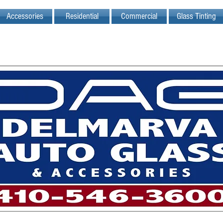
Accessories
Residential
Commercial
Glass Tinting