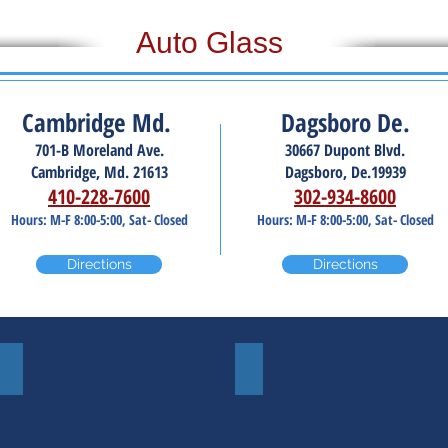
Auto Glass
Cambridge Md.
Dagsboro De.
701-B Moreland Ave.
30667 Dupont Blvd.
Cambridge, Md. 21613
Dagsboro, De.19939
410-228-7600
302-934-8600
Hours: M-F 8:00-5:00, Sat- Closed
Hours: M-F 8:00-5:00, Sat- Closed
Directions
Directions
Door Glass
Side Mirrors