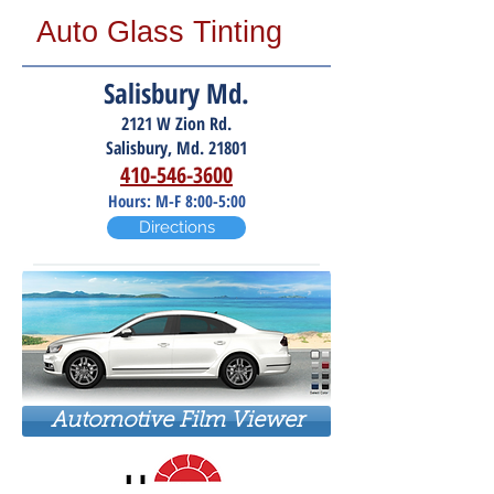
Auto Glass Tinting
Salisbury Md.
2121 W Zion Rd.
Salisbury, Md. 21801
410-546-3600
Hours: M-F 8:00-5:00
Directions
Automotive Film Viewer